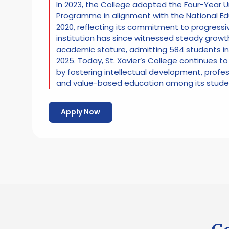
In 2023, the College adopted the Four-Year
Programme in alignment with the National Ed
2020, reflecting its commitment to progressi
institution has since witnessed steady growt
academic stature, admitting 584 students i
2025. Today, St. Xavier’s College continues to
by fostering intellectual development, prof
and value-based education among its stude
Apply Now