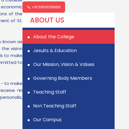
d economic
📞 +91 6909319968
ons of the
ABOUT US
ent of St.
About the College
ly known as
 the vision
Jesuits & Education
ls to make
ommitted to
Our Mission, Vision & Values
Governing Body Members
l - to make
receive an
Teaching Staff
ersonalis,
Non Teaching Staff
Our Campus