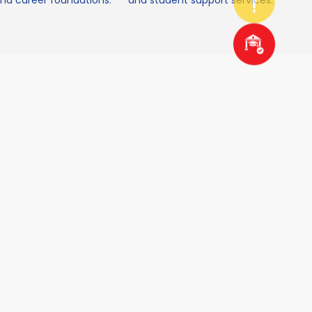
d career foundations.
and student support services.