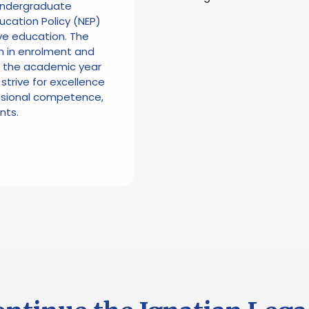
 Undergraduate
ucation Policy (NEP)
ve education. The
h in enrolment and
n the academic year
 strive for excellence
essional competence,
nts.