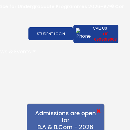
 for Undergraduate Programmes 2026–27
📢 Convocatio
CALL US
STUDENT LOGIN
+91
6909319968
ws & Events
×
Admissions are open
for
B.A & B.Com - 2026