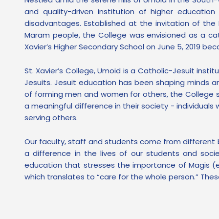
and quality-driven institution of higher educatio
disadvantages. Established at the invitation of th
Maram people, the College was envisioned as a cat
Xavier’s Higher Secondary School on June 5, 2019 bec
St. Xavier’s College, Umoid is a Catholic-Jesuit ins
Jesuits. Jesuit education has been shaping minds and
of forming men and women for others, the College s
a meaningful difference in their society - individua
serving others.
Our faculty, staff and students come from different
a difference in the lives of our students and soci
education that stresses the importance of Magis (e
which translates to “care for the whole person.” These