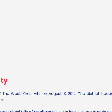
lty
 the West Khasi Hills on August 3, 2012. The district head
km
est Khasi Hills of Meghalaya, St. Xavier’s College stands as