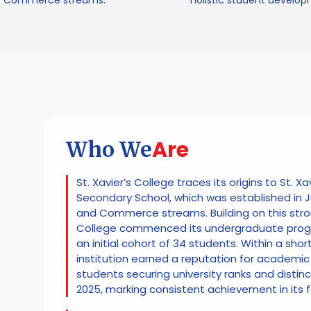
Commerce streams.
holistic student develop
Are
Who We
St. Xavier’s College traces its origins to St. Xa
Secondary School, which was established in J
and Commerce streams. Building on this stro
College commenced its undergraduate progr
an initial cohort of 34 students. Within a shor
institution earned a reputation for academic 
students securing university ranks and distin
2025, marking consistent achievement in its 