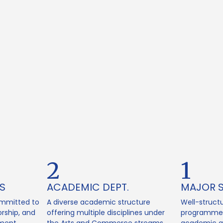
2
1
S
ACADEMIC DEPT.
MAJOR 
mmitted to
A diverse academic structure
Well-struct
rship, and
offering multiple disciplines under
programmes