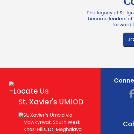
C
The legacy of St. Ign
become leaders of in
forward 
JO
Connec
-Locate Us
St. Xavier's UMIOD
St. Xavier’s Umoid via
Mawkyrwat, South West
Col
Khasi Hills, Dt. Meghalaya