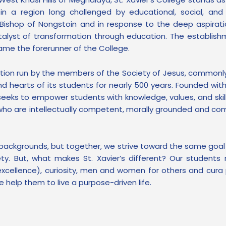
n in a region long challenged by educational, social, an
e Bishop of Nongstoin and in response to the deep aspirati
alyst of transformation through education. The establishm
ame the forerunner of the College.
titution run by the members of the Society of Jesus, common
 hearts of its students for nearly 500 years. Founded with
eeks to empower students with knowledge, values, and skil
ls who are intellectually competent, morally grounded and c
 backgrounds, but together, we strive toward the same goa
ety. But, what makes St. Xavier’s different? Our students 
xcellence), curiosity, men and women for others and cura p
 help them to live a purpose-driven life.