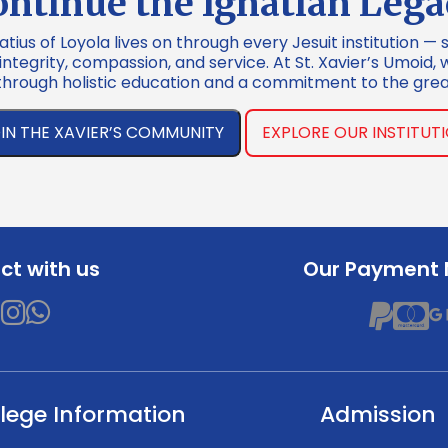
ontinue the Ignatian Lega
atius of Loyola lives on through every Jesuit institution — 
tegrity, compassion, and service. At St. Xavier’s Umoid, 
through holistic education and a commitment to the grea
IN THE XAVIER’S COMMUNITY
EXPLORE OUR INSTITUT
t with us
Our Payment
lege Information
Admission