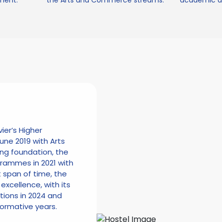
ment.
the Arts and Commerce streams.
academic an
vier’s Higher
une 2019 with Arts
ng foundation, the
ammes in 2021 with
t span of time, the
excellence, with its
ctions in 2024 and
formative years.