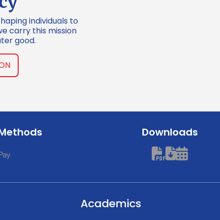
cy
shaping individuals to
we carry this mission
ter good.
ION
 Methods
Downloads
Academics