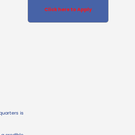
Click here to Apply
quarters is
 a credible