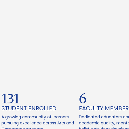
165
8
STUDENT ENROLLED
FACULTY MEMBER
A growing community of learners
Dedicated educators co
pursuing excellence across Arts and
academic quality, mento