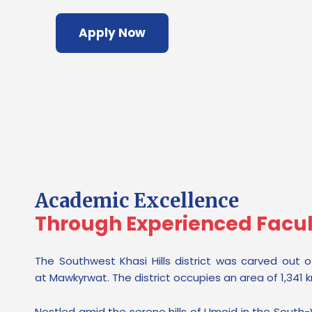
Apply Now
Academic Excellence
Through Experienced Facu
The Southwest Khasi Hills district was carved out of
at Mawkyrwat. The district occupies an area of 1,341 
Nestled amid the serene hills of Umoid in the South-W