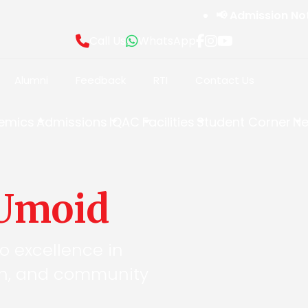
📢 Admission Notice
Call Us
WhatsApp
Alumni
Feedback
RTI
Contact Us
emics
Admissions
IQAC
Facilities
Student Corner
Ne
Umoid
to excellence in
on, and community