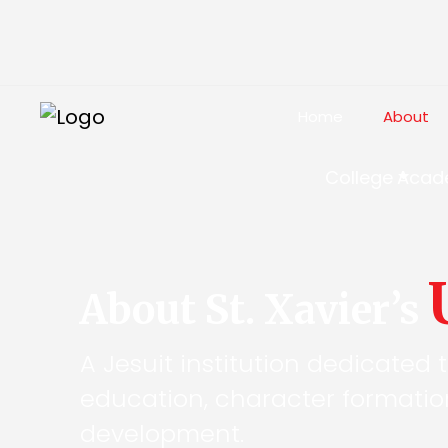
Home
About
College
Acad
About St. Xavier’s
A Jesuit institution dedicated 
education, character formati
development.