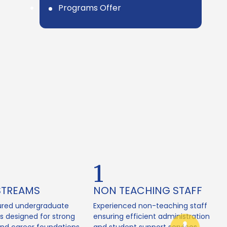
Programs Offer
2
STREAMS
NON TEACHING STAFF
ured undergraduate
Experienced non-teaching staff
 designed for strong
ensuring efficient administration