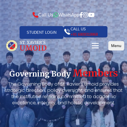
Call Us
WhatsApp
CALL US
STUDENT LOGIN
+91 6909319968
Menu
Members
Governing Body
The Governing Body of St. Xavier’s Umoid provides
strategic direction, policy oversight, and ensures that
the institution remains committed to academic
excellence, integrity, and holistic development.