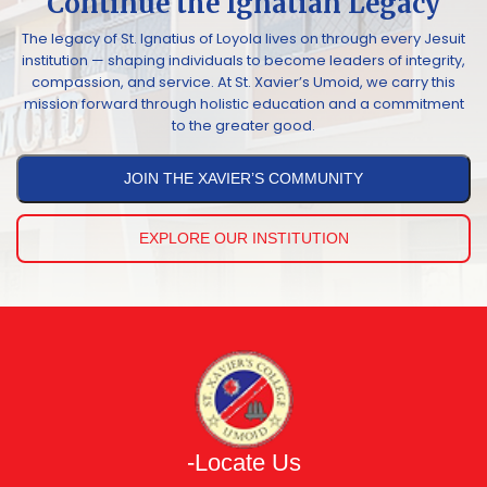
Continue the Ignatian Legacy
The legacy of St. Ignatius of Loyola lives on through every Jesuit
institution — shaping individuals to become leaders of integrity,
compassion, and service. At St. Xavier’s Umoid, we carry this
mission forward through holistic education and a commitment
to the greater good.
JOIN THE XAVIER’S COMMUNITY
EXPLORE OUR INSTITUTION
-Locate Us