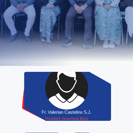
Fr. Valerian Castelino S.J.
President, Governing Body