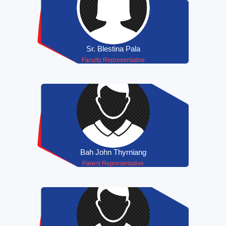
Sr. Blestina Pala
Faculty Representative
Bah John Thyrniang
Parent Representative