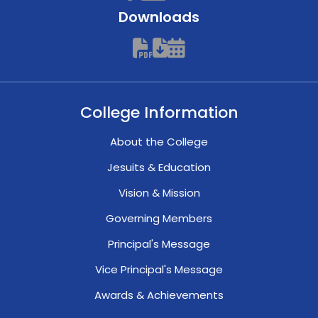
Downloads
College Information
About the College
Jesuits & Education
Vision & Mission
Governing Members
Principal's Message
Vice Principal's Message
Awards & Achievements