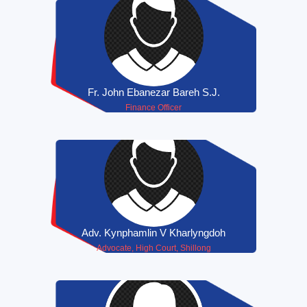
Fr. John Ebanezar Bareh S.J.
Finance Officer
Adv. Kynphamlin V Kharlyngdoh
Advocate, High Court, Shillong