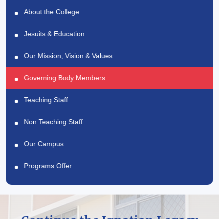
About the College
Jesuits & Education
Our Mission, Vision & Values
Governing Body Members
Teaching Staff
Non Teaching Staff
Our Campus
Programs Offer