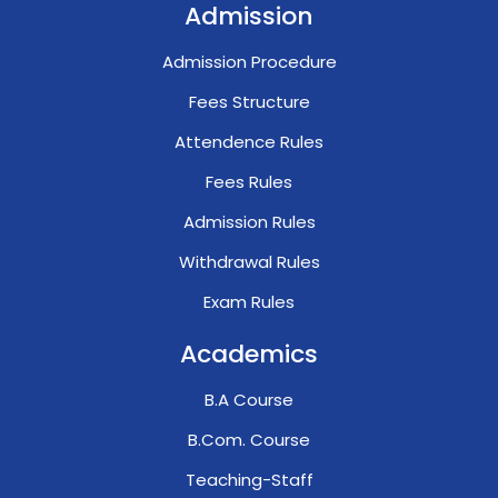
Admission
Admission Procedure
Fees Structure
Attendence Rules
Fees Rules
Admission Rules
Withdrawal Rules
Exam Rules
Academics
B.A Course
B.Com. Course
Teaching-Staff