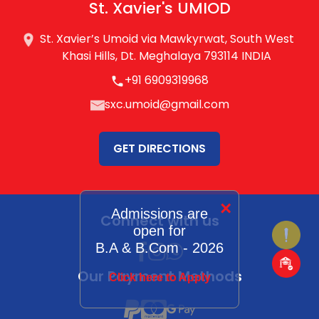
St. Xavier's UMIOD
St. Xavier’s Umoid via Mawkyrwat, South West
Khasi Hills, Dt. Meghalaya 793114 INDIA
+91 6909319968
sxc.umoid@gmail.com
GET DIRECTIONS
×
Admissions are
Connect with us
open for
B.A & B.Com - 2026
Our Payment Methods
Click here to Apply