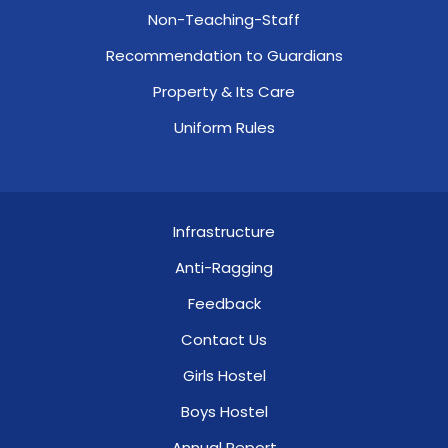
Non-Teaching-Staff
Recommendation to Guardians
Property & Its Care
Uniform Rules
Infrastructure
Anti-Ragging
Feedback
Contact Us
Girls Hostel
Boys Hostel
Annual Report