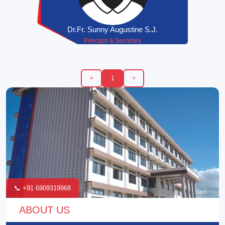
Dr.Fr. Sunny Augustine S.J.
Principal & Secretary
<
1
>
📞 +91 6909319968
ABOUT US