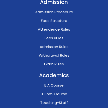
Admission
Admission Procedure
Fees Structure
Attendence Rules
Fees Rules
Admission Rules
Withdrawal Rules
Exam Rules
Academics
B.A Course
B.Com. Course
Teaching-Staff