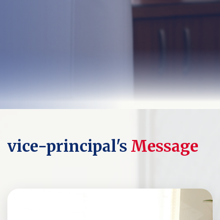
vice-principal's
Message