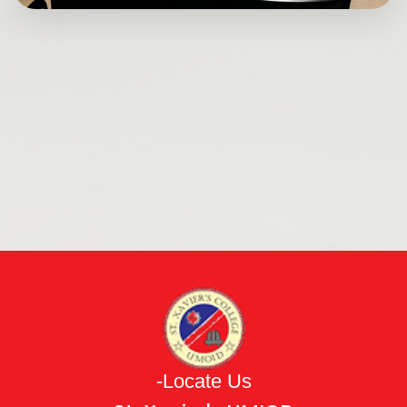
-Locate Us