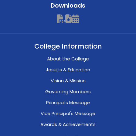
Downloads
College Information
About the College
Jesuits & Education
Vision & Mission
Governing Members
Principal's Message
Vice Principal's Message
Awards & Achievements