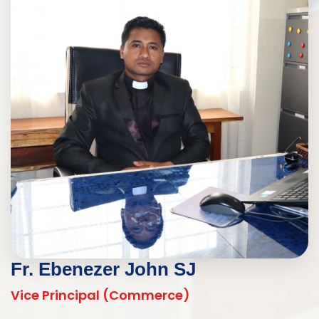
Fr. Ebenezer John SJ
Vice Principal (Commerce)