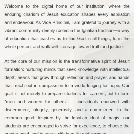
Welcome to the digital home of our institution, where the
enduring charism of Jesuit education shapes every aspiration
and endeavour. As Vice Principal, I am grateful to journey with a
vibrant community deeply rooted in the Ignatian tradition—a way
of education that teaches us to find God in all things, form the
whole person, and walk with courage toward truth and justice.
At the core of our mission is the transformative spirit of Jesuit
formation: nurturing minds that seek knowledge with intellectual
depth, hearts that grow through reflection and prayer, and hands
that reach out in compassion to a world longing for hope. Our
goal is not merely to prepare students for careers, but to form
“men and women for others” — individuals endowed with
discernment, integrity, generosity, and a commitment to the
common good. Inspired by the Ignatian ideal of magis, our
students are encouraged to strive for excellence, to choose the
greater good, and to serve with humility and purpose.