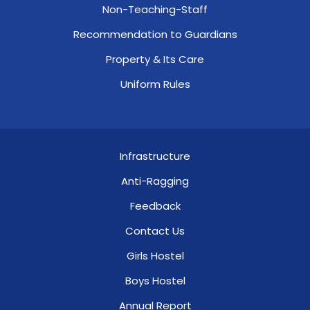
Non-Teaching-Staff
Recommendation to Guardians
Property & Its Care
Uniform Rules
Infrastructure
Anti-Ragging
Feedback
Contact Us
Girls Hostel
Boys Hostel
Annual Report