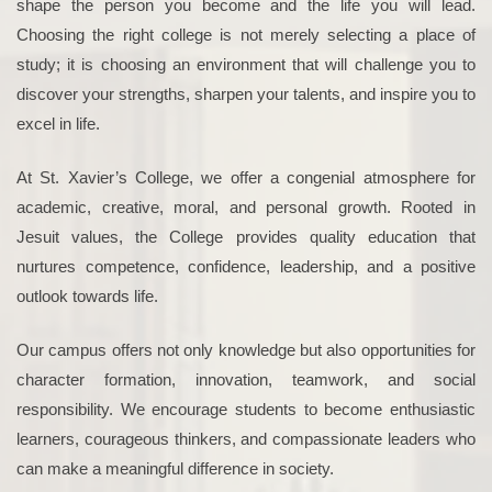
shape the person you become and the life you will lead.
Choosing the right college is not merely selecting a place of
study; it is choosing an environment that will challenge you to
discover your strengths, sharpen your talents, and inspire you to
excel in life.
At St. Xavier’s College, we offer a congenial atmosphere for
academic, creative, moral, and personal growth. Rooted in
Jesuit values, the College provides quality education that
nurtures competence, confidence, leadership, and a positive
outlook towards life.
Our campus offers not only knowledge but also opportunities for
character formation, innovation, teamwork, and social
responsibility. We encourage students to become enthusiastic
learners, courageous thinkers, and compassionate leaders who
can make a meaningful difference in society.