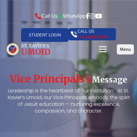
Call Us
WhatsApp
CALL US
STUDENT LOGIN
+91 6909319968
Menu
Vice Principals’s
Message
Leadership is the heartbeat of our institution. At St.
Xavier’s Umoid, our Vice Principals embody the spirit
of Jesuit education — nurturing excellence,
compassion, and character.