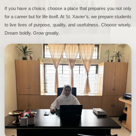
If you have a choice, choose a place that prepares you not only
for a career but for life itself. At St. Xavier’s, we prepare students
to live lives of purpose, quality, and usefulness. Choose wisely.
Dream boldly. Grow greatly.