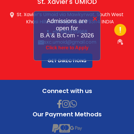
St. Xavier's UMIOD
St. Xavier’s Umoid via Mawkyrwat, South West
×
Admissions are
Khasi Hills, Dt. Meghalaya 793114 INDIA
open for
+91 6909319968
B.A & B.Com - 2026
sxc.umoid@gmail.com
Click here to Apply
GET DIRECTIONS
Connect with us
Our Payment Methods