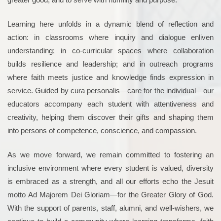
Learning here unfolds in a dynamic blend of reflection and
action: in classrooms where inquiry and dialogue enliven
understanding; in co-curricular spaces where collaboration
builds resilience and leadership; and in outreach programs
where faith meets justice and knowledge finds expression in
service. Guided by cura personalis—care for the individual—our
educators accompany each student with attentiveness and
creativity, helping them discover their gifts and shaping them
into persons of competence, conscience, and compassion.
As we move forward, we remain committed to fostering an
inclusive environment where every student is valued, diversity
is embraced as a strength, and all our efforts echo the Jesuit
motto Ad Majorem Dei Gloriam—for the Greater Glory of God.
With the support of parents, staff, alumni, and well-wishers, we