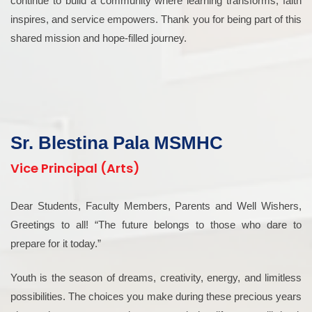
continue to build a community where learning transforms, faith
inspires, and service empowers. Thank you for being part of this
shared mission and hope-filled journey.
Sr. Blestina Pala MSMHC
Vice Principal (Arts)
Dear Students, Faculty Members, Parents and Well Wishers,
Greetings to all! “The future belongs to those who dare to
prepare for it today.”
Youth is the season of dreams, creativity, energy, and limitless
possibilities. The choices you make during these precious years