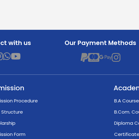
t with us
Our Payment Methods
mission
Acade
ssion Procedure
B.A Course
 Structure
B.Com. Co
larship
Diploma C
ssion Form
Certifica