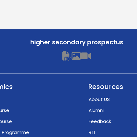
higher secondary prospectus
mics
Resources
About US
urse
Alumni
ourse
Feedback
te Programme
RTI