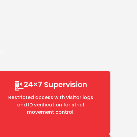
e
ery
24×7 Supervision
Restricted access with visitor logs
and ID verification for strict
movement control.