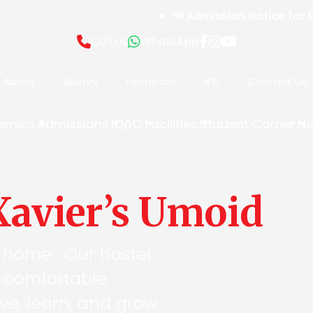
📢 Admission Notice for Unde
Call Us
WhatsApp
About
Alumni
Feedback
RTI
Contact Us
emics
Admissions
IQAC
Facilities
Student Corner
Ne
 Xavier’s Umoid
 home. Our hostel
d comfortable
ve, learn, and grow