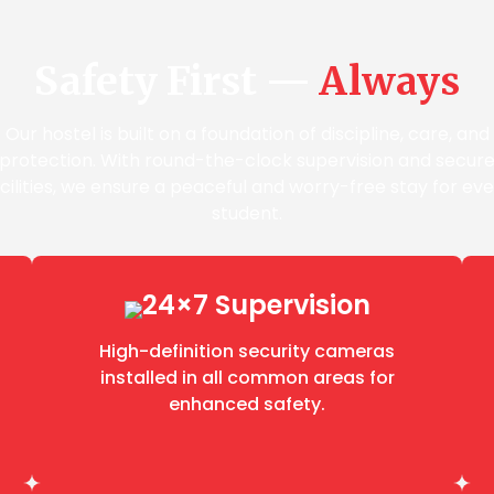
Safety First —
Always
Our hostel is built on a foundation of discipline, care, and
protection. With round-the-clock supervision and secur
cilities, we ensure a peaceful and worry-free stay for ev
student.
24×7 Supervision
High-definition security cameras
installed in all common areas for
enhanced safety.