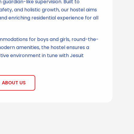
uardian-like supervision. Built to
afety, and holistic growth, our hostel aims
and enriching residential experience for all
modations for boys and girls, round-the-
odern amenities, the hostel ensures a
ive environment in tune with Jesuit
ABOUT US