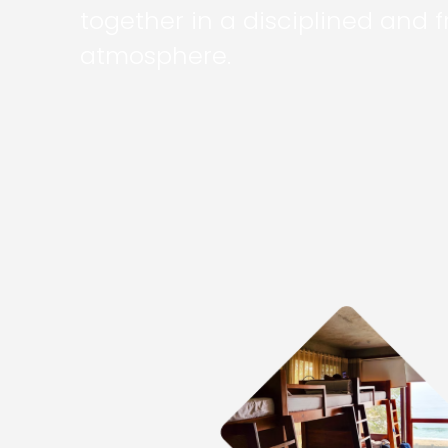
together in a disciplined and f
atmosphere.