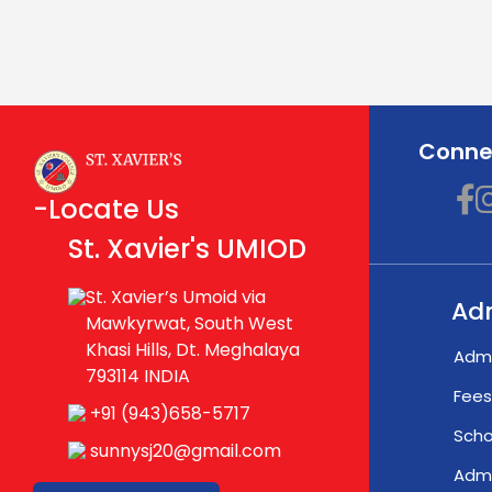
Connec
-Locate Us
St. Xavier's UMIOD
St. Xavier’s Umoid via
Ad
Mawkyrwat, South West
Khasi Hills, Dt. Meghalaya
Admi
793114 INDIA
Fees
+91 (943)658-5717
Scho
sunnysj20@gmail.com
Admi