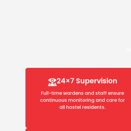
fa
24×7 Supervision
Full-time wardens and staff ensure
continuous monitoring and care for
all hostel residents.