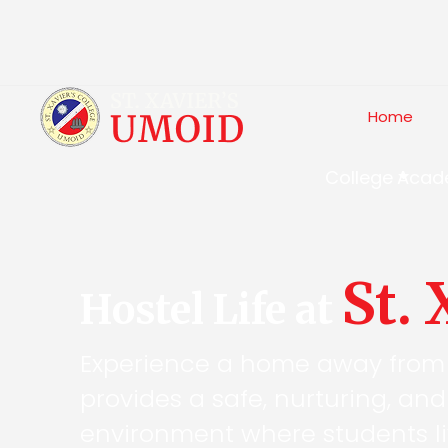
Home
College
Acad
St.
Hostel Life at
Experience a home away from
provides a safe, nurturing, an
environment where students li