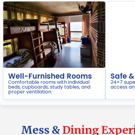
d Campus
Daily Housekeeping
ith restricted
Regular cleaning of rooms,
ring.
washrooms, and common areas for
hygienic living.
Mess &
Dining Exper