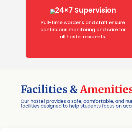
24×7 Supervision
Full-time wardens and staff ensure
continuous monitoring and care for
all hostel residents.
Facilities &
Amenitie
Our hostel provides a safe, comfortable, and 
facilities designed to help students focus on ac