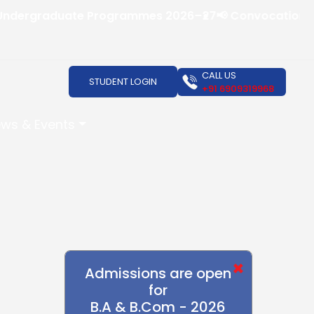
rgraduate Programmes 2026–27
📢 Convocation Ceremon
CALL US
STUDENT LOGIN
+91 6909319968
ws & Events
×
Admissions are open
for
B.A & B.Com - 2026