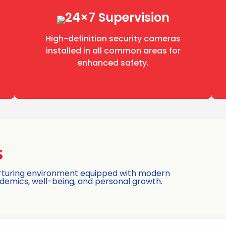
24×7 Supervision
High-definition security cameras
installed in all common areas for
enhanced safety.
s
nurturing environment equipped with modern
ademics, well-being, and personal growth.