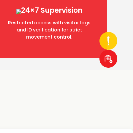
24×7 Supervision
Restricted access with visitor logs
and ID verification for strict
movement control.