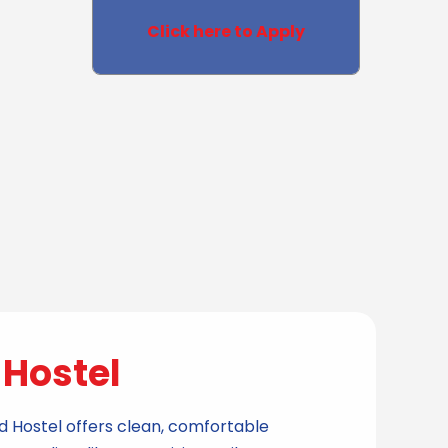
Click here to Apply
Hostel
e
id Hostel offers clean, comfortable