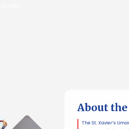
riendly
About th
The St. Xavier’s Umo