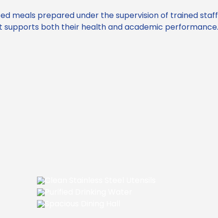
ced meals prepared under the supervision of trained staf
hat supports both their health and academic performance
Clean Stainless Steel Utensils
Purified Drinking Water
Spacious Dining Hall