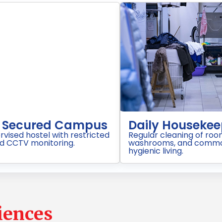
Purified Drinking Water
Well
RO/UV filtered drinking water available
Comforta
on every floor..
beds, cu
proper v
iences