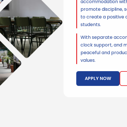
accommodation with g
promote discipline, s
to create a positive 
students.
With separate accom
clock support, and m
peaceful and product
values.
APPLY NOW