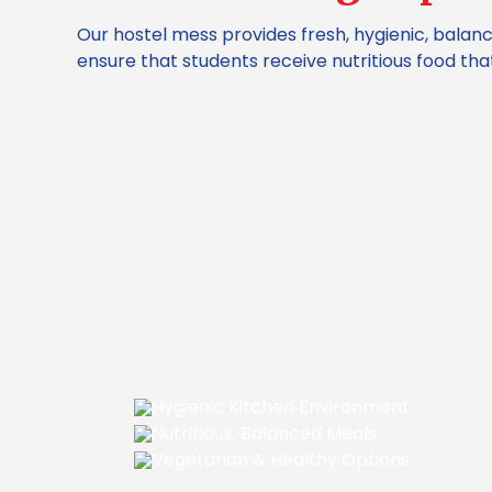
Our hostel mess provides fresh, hygienic, balan
ensure that students receive nutritious food t
Hygienic Kitchen Environment
Nutritious, Balanced Meals
Vegetarian & Healthy Options