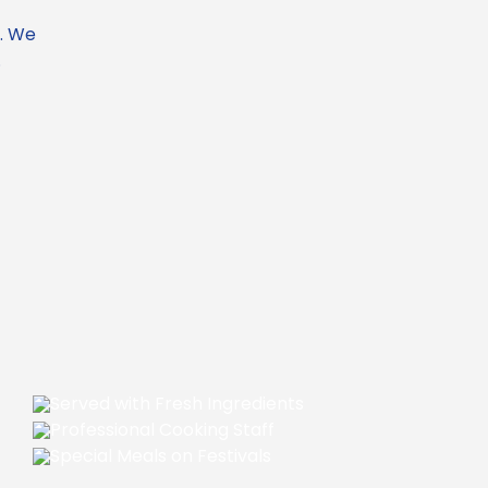
f. We
.
Served with Fresh Ingredients
Professional Cooking Staff
Special Meals on Festivals