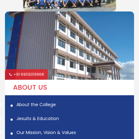
📞 +91 6909319968
ABOUT US
About the College
Jesuits & Education
Our Mission, Vision & Values