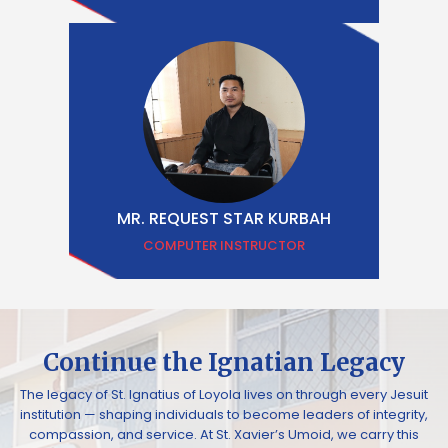
MR. REQUEST STAR KURBAH
COMPUTER INSTRUCTOR
Continue the Ignatian Legacy
The legacy of St. Ignatius of Loyola lives on through every Jesuit
institution — shaping individuals to become leaders of integrity,
compassion, and service. At St. Xavier’s Umoid, we carry this