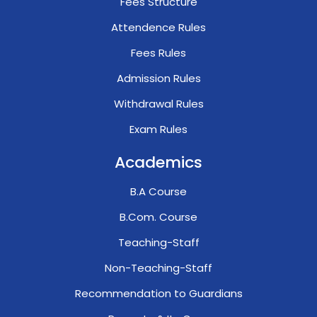
Fees Structure
Attendence Rules
Fees Rules
Admission Rules
Withdrawal Rules
Exam Rules
Academics
B.A Course
B.Com. Course
Teaching-Staff
Non-Teaching-Staff
Recommendation to Guardians