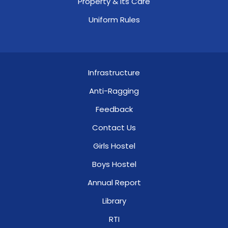
Property & Its Care
Uniform Rules
Infrastructure
Anti-Ragging
Feedback
Contact Us
Girls Hostel
Boys Hostel
Annual Report
Library
RTI