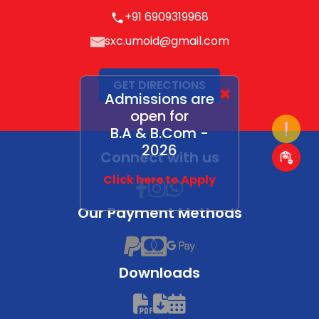
+91 6909319968
sxc.umoid@gmail.com
GET DIRECTIONS
×
Admissions are
open for
B.A & B.Com -
2026
Connect with us
Click here to Apply
Our Payment Methods
Downloads