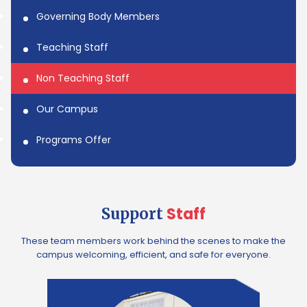
Governing Body Members
Teaching Staff
Non Teaching Staff
Our Campus
Programs Offer
Staff
Support
These team members work behind the scenes to make the
campus welcoming, efficient, and safe for everyone.