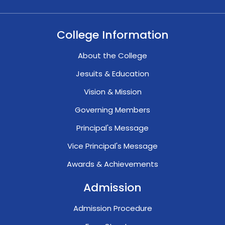
College Information
About the College
Jesuits & Education
Vision & Mission
Governing Members
Principal's Message
Vice Principal's Message
Awards & Achievements
Admission
Admission Procedure