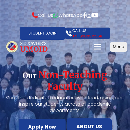
Call Us
WhatsApp
CALL US
STUDENT LOGIN
+91 6909319968
Menu
Non-Teaching
Our
Faculty
Meet the dedicated educators who lead, guide, and
inspire our students across all academic
departments.
ABOUT US
Apply Now