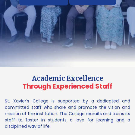
Academic Excellence
Through Experienced Staff
St. Xavier’s College is supported by a dedicated and
committed staff who share and promote the vision and
mission of the institution. The College recruits and trains its
staff to foster in students a love for learning and a
disciplined way of life.