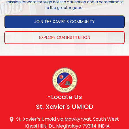
mission forward through holistic education and a commitment
to the greater good.
JOIN THE XAVIER’S COMMUNITY
EXPLORE OUR INSTITUTION
-Locate Us
St. Xavier's UMIOD
St. Xavier’s Umoid via Mawkyrwat, South West
Khasi Hills, Dt. Meghalaya 793114 INDIA