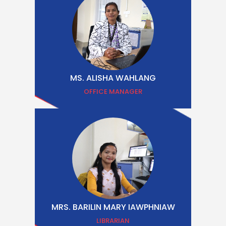
MS. ALISHA WAHLANG
OFFICE MANAGER
MRS. BARILIN MARY IAWPHNIAW
LIBRARIAN