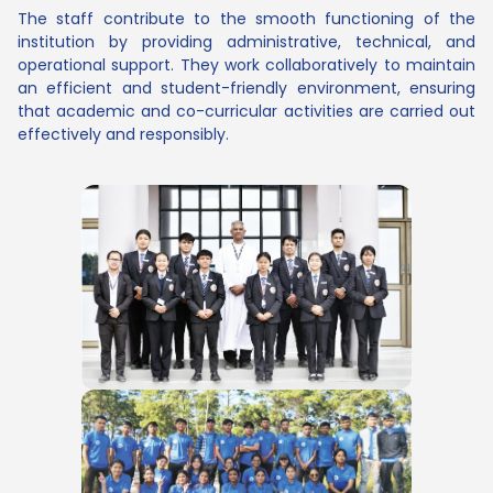
The staff contribute to the smooth functioning of the
institution by providing administrative, technical, and
operational support. They work collaboratively to maintain
an efficient and student-friendly environment, ensuring
that academic and co-curricular activities are carried out
effectively and responsibly.