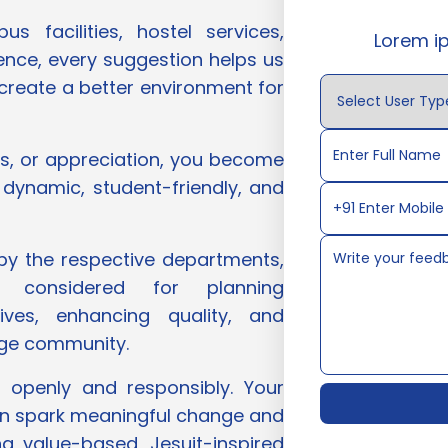
 facilities, hostel services,
Lorem i
ience, every suggestion helps us
 create a better environment for
ns, or appreciation, you become
 dynamic, student-friendly, and
 by the respective departments,
e considered for planning
tives, enhancing quality, and
lege community.
 openly and responsibly. Your
n spark meaningful change and
ng value-based, Jesuit-inspired