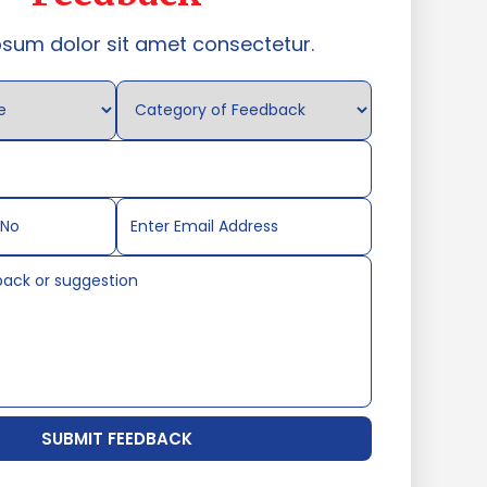
psum dolor sit amet consectetur.
SUBMIT FEEDBACK