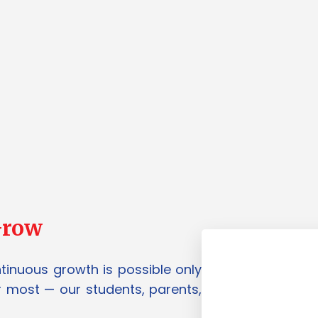
Grow
ntinuous growth is possible only
 most — our students, parents,