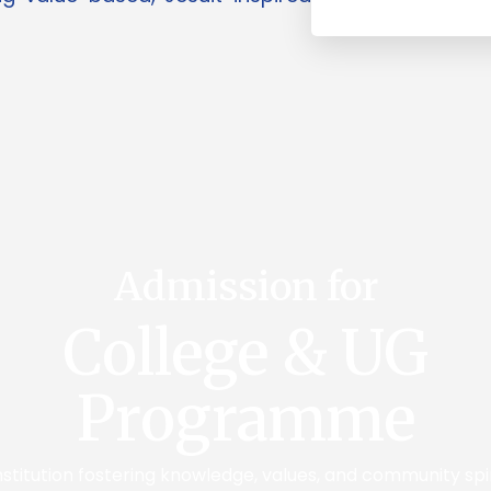
Admission for
College & UG
Programme
institution fostering knowledge, values, and community spi