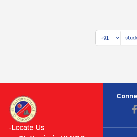
Connec
-Locate Us