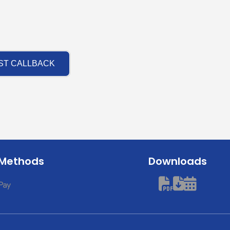
ST CALLBACK
 Methods
Downloads