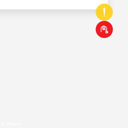
rit. Where