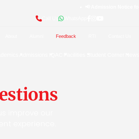
📢 Admission Notice for 
Call Us
WhatsApp
About
Alumni
Feedback
RTI
Contact Us
ademics
Admissions
IQAC
Facilities
Student Corner
News
estions
us improve our
nt experience.