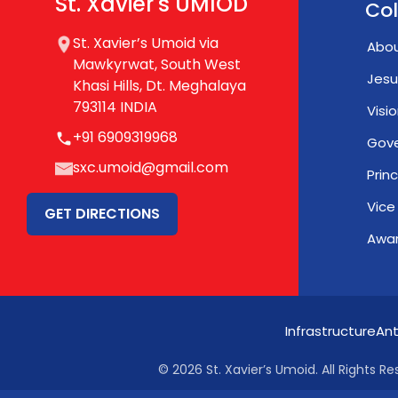
St. Xavier's UMIOD
Col
St. Xavier’s Umoid via
Abou
Mawkyrwat, South West
Jesu
Khasi Hills, Dt. Meghalaya
793114 INDIA
Visi
+91 6909319968
Gov
sxc.umoid@gmail.com
Prin
Vice
GET DIRECTIONS
Awar
Infrastructure
Ant
© 2026 St. Xavier’s Umoid. All Rights Re