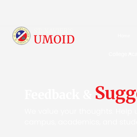
Home
College
Ac
Sugg
Feedback &
We value your thoughts. Help 
campus, academics, and stude