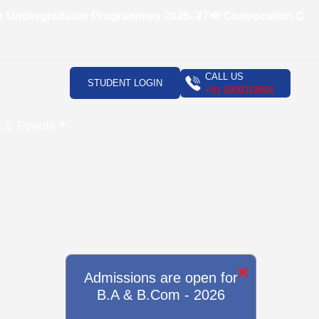
Undergraduate Programmes 2026–27
📢 Convocation Ceremon
CALL US
STUDENT LOGIN
+91 6909319968
 & Events
×
Admissions are open for
B.A & B.Com - 2026