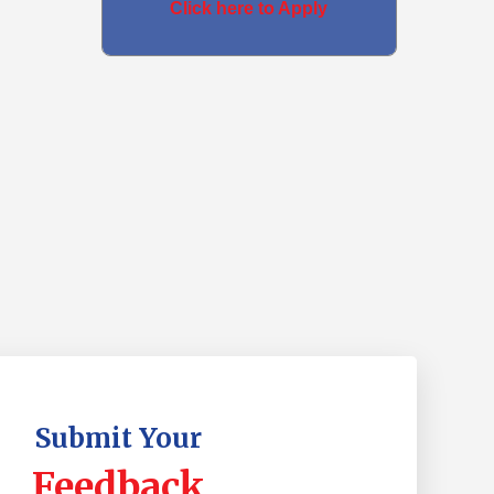
Click here to Apply
Submit Your
Feedback