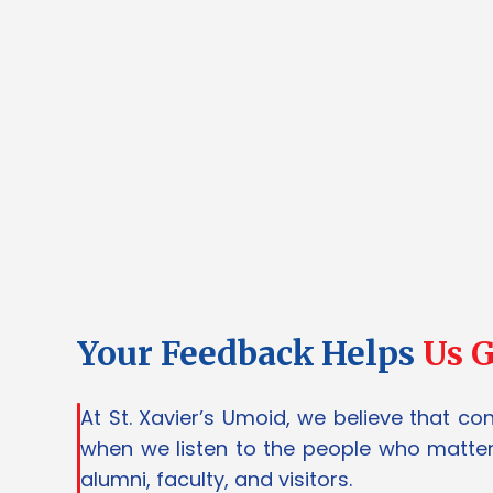
Your Feedback Helps
Us 
At St. Xavier’s Umoid, we believe that co
when we listen to the people who matter
alumni, faculty, and visitors.