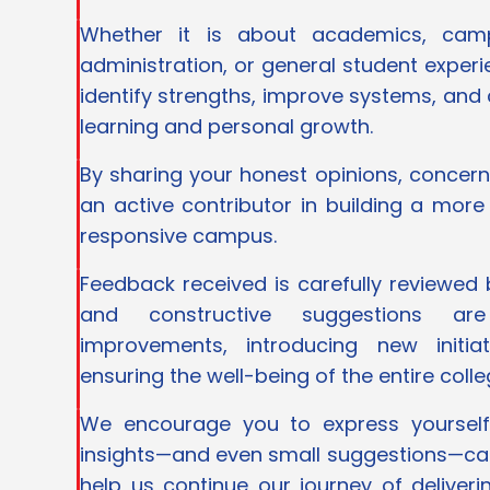
Whether it is about academics, campus
administration, or general student exper
identify strengths, improve systems, and
learning and personal growth.
By sharing your honest opinions, concer
an active contributor in building a more
responsive campus.
Feedback received is carefully reviewed
and constructive suggestions ar
improvements, introducing new initia
ensuring the well-being of the entire col
We encourage you to express yourself
insights—and even small suggestions—ca
help us continue our journey of deliveri