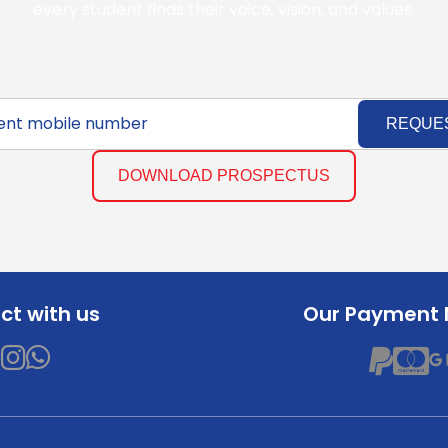
every student finds their voice, vision, and values.
REQUE
DOWNLOAD PROSPECTUS
t with us
Our Payment