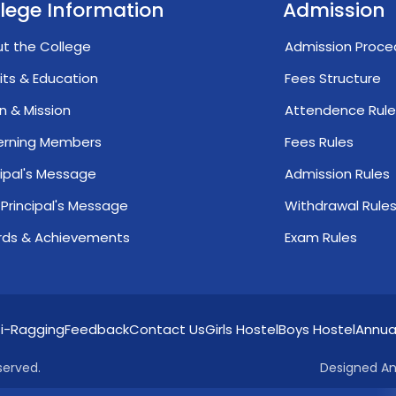
lege Information
Admission
t the College
Admission Proce
its & Education
Fees Structure
on & Mission
Attendence Rule
erning Members
Fees Rules
cipal's Message
Admission Rules
 Principal's Message
Withdrawal Rule
ds & Achievements
Exam Rules
i-Ragging
Feedback
Contact Us
Girls Hostel
Boys Hostel
Annua
served.
Designed An