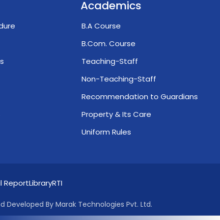
Academics
dure
B.A Course
B.Com. Course
s
Teaching-Staff
Non-Teaching-Staff
Recommendation to Guardians
s
Property & Its Care
Uniform Rules
l Report
Library
RTI
d Developed By Marak Technologies Pvt. Ltd.