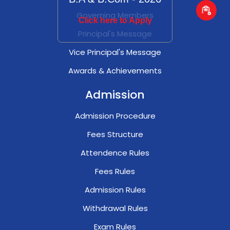
Governing Members
Click here to Apply
Principal's Message
Vice Principal's Message
Awards & Achievements
Admission
Admission Procedure
Fees Structure
Attendence Rules
Fees Rules
Admission Rules
Withdrawal Rules
Exam Rules