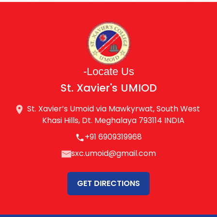
-Locate Us
St. Xavier's UMIOD
St. Xavier’s Umoid via Mawkyrwat, South West
Khasi Hills, Dt. Meghalaya 793114 INDIA
+91 6909319968
sxc.umoid@gmail.com
GET DIRECTIONS