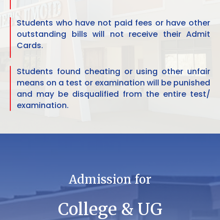
Students who have not paid fees or have other
outstanding bills will not receive their Admit
Cards.
Students found cheating or using other unfair
means on a test or examination will be punished
and may be disqualified from the entire test/
examination.
Admission for
College & UG