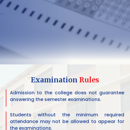
Examination
Rules
Admission to the college does not guarantee
answering the semester examinations.
Students without the minimum required
attendance may not be allowed to appear for
the examinations.