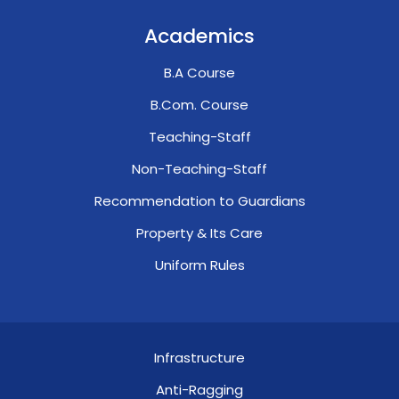
Academics
B.A Course
B.Com. Course
Teaching-Staff
Non-Teaching-Staff
Recommendation to Guardians
Property & Its Care
Uniform Rules
Infrastructure
Anti-Ragging