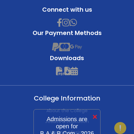
Connect with us
Our Payment Methods
Downloads
College Information
About the College
×
Admissions are
Jesuits & Education
open for
Vision & Mission
B.A & B.Com - 2026