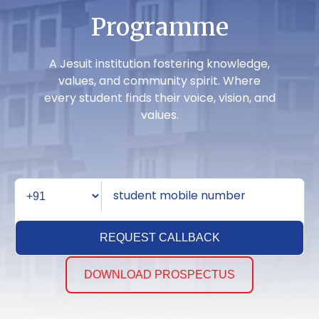
Programme
A Jesuit institution fostering knowledge,
values, and community spirit. Where
every student finds their voice, vision, and
values.
REQUEST CALLBACK
DOWNLOAD PROSPECTUS