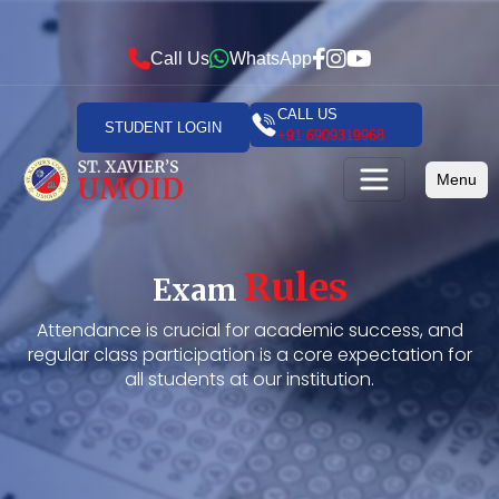
Call Us
WhatsApp
CALL US
STUDENT LOGIN
+91 6909319968
Menu
Rules
Exam
Attendance is crucial for academic success, and
regular class participation is a core expectation for
all students at our institution.